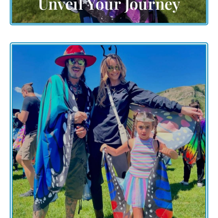
Unveil Your Journey
Embark on an expedition of discovery and inspiration.
Explore the various facets of The Grand Butterfly
Gathering, where nature's marvels meet human
creativity. Join us as we embrace change, foster unity,
and create a world where every individual's
contribution paints a brighter future.