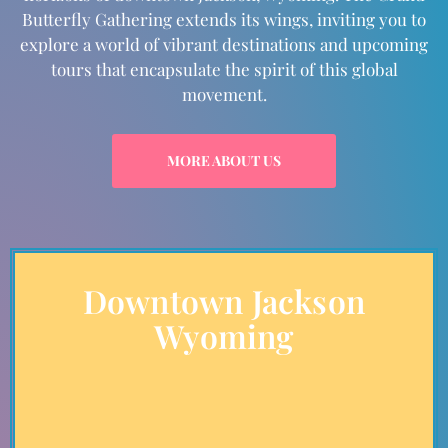
Butterfly Gathering extends its wings, inviting you to
explore a world of vibrant destinations and upcoming
tours that encapsulate the spirit of this global
movement.
MORE ABOUT US
Downtown Jackson
Wyoming
Immerse Yourself
Dive into the heart of where it all begins. downtown
Jackson, Wyoming, with its majestic mountains and awe-