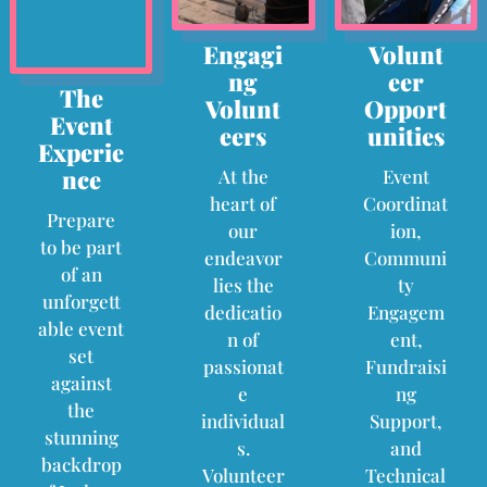
Engagi
Volunt
ng
eer
The
Volunt
Opport
Event
eers
unities
Experie
nce
At the
Event
heart of
Coordinat
Prepare
our
ion,
to be part
endeavor
Communi
of an
lies the
ty
unforgett
dedicatio
Engagem
able event
n of
ent,
set
passionat
Fundraisi
against
e
ng
the
individual
Support,
stunning
s.
and
backdrop
Volunteer
Technical