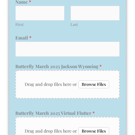
Name
*
First
Last
Email
*
Butterfly March 2025 Jackson Wyoming
*
Drag and drop files here or
Browse Files
Butterfly March 2025 Virtual Flutter
*
Drag and drop files here or
Browse Files