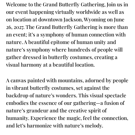
Welcome to the Grand Butterfly Gathering, Join us in
our event happening virtually worldwide as well as
on location at downtown Jackson, Wyoming on June
26, 2027. The Grand Butterfly Gathering is more than
an event; it’s a symphony of human connection with
nature. A beautiful epitome of human unity and
nature’s symphony where hundreds of people will
gather dressed in butterfly costumes, creating a
visual harmony at a beautiful location.
A canvas painted with mountains, adorned by people
in vibrant butterfly costumes, set against the
backdrop of nature’s wonders. This visual spectacle
embodies the essence of our gathering—a fusion of
nature’s grandeur and the creative spirit of
humanity. Experience the magic, feel the connection,
and let’s harmonize with nature’s melody.