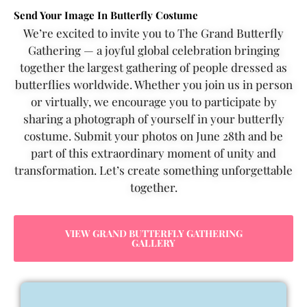
Send Your Image In Butterfly Costume
We’re excited to invite you to The Grand Butterfly
Gathering — a joyful global celebration bringing
together the largest gathering of people dressed as
butterflies worldwide. Whether you join us in person
or virtually, we encourage you to participate by
sharing a photograph of yourself in your butterfly
costume. Submit your photos on June 28th and be
part of this extraordinary moment of unity and
transformation. Let’s create something unforgettable
together.
VIEW GRAND BUTTERFLY GATHERING
GALLERY