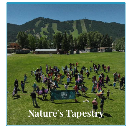
downtown Jackson,
Nestled in the embrace of
's majestic mountains, our event
Wyoming
celebrates the awe-inspiring beauty of nature.
Discover the significance of this breathtaking
setting and how it intertwines with the spirit of
human creativity. Let the landscape paint a canvas
of wonder as we come together in harmony with
the natural world.
Nature's Tapestry