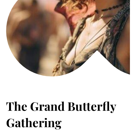
The Grand Butterfly
Gathering