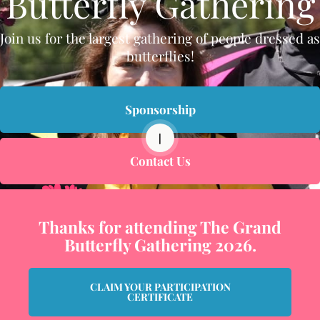
Butterfly Gathering
Join us for the largest gathering of people dressed as
butterflies!
Sponsorship
|
Contact Us
Thanks for attending The Grand
Butterfly Gathering 2026.
CLAIM YOUR PARTICIPATION
CERTIFICATE