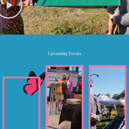
Upcoming Events