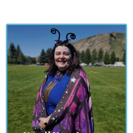
The journey of The Grand Butterfly Gathering
extends beyond the event day. Unveil your
personal journey of inspiration, creativity, and
community. Share your experiences, insights,
and discoveries with a global audience, inspiring
others to embark on their transformative path.