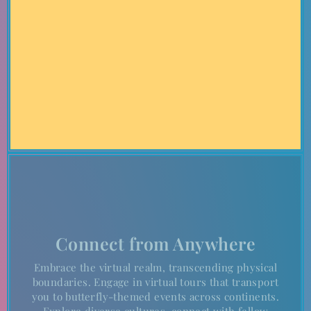
inspiring landscapes, sets the stage for our landmark event.
Experience the enchanting beauty and rich culture of this
iconic location as you become part of history.
Connect from Anywhere
Embrace the virtual realm, transcending physical
boundaries. Engage in virtual tours that transport
you to butterfly-themed events across continents.
Explore diverse cultures, connect with fellow