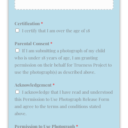
Certification
*
I certify that I am over the age of 18
Parental Consent
*
If I am submitting a photograph of my child
who is under 18 years of age, I am granting
permission on their behalf for Trueness Project to
use the photograph(s) as described above.
Acknowledgement
*
I acknowledge that I have read and understood
this Permission to Use Photograph Release Form
and agree to the terms and conditions stated
above.
Permission to Use Photograph
*