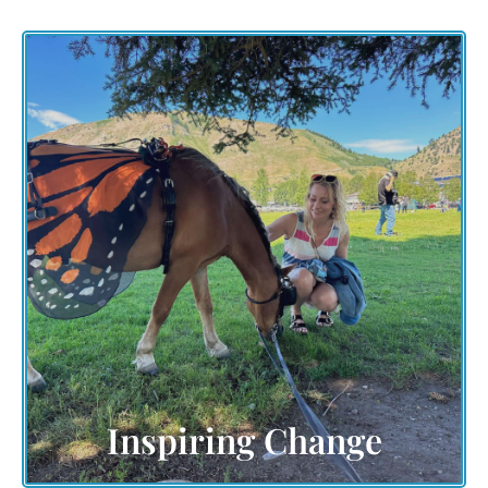
Explore the ripple effect of change sparked by our
collective efforts. Witness firsthand how your
participation, whether as an attendee or a
volunteer, contributes to a spark globally
movement of transformation and impact. Dive into
the stories of communities united by a shared
vision for a transformed world filled with
Community Creativity and Love,!
Inspiring Change