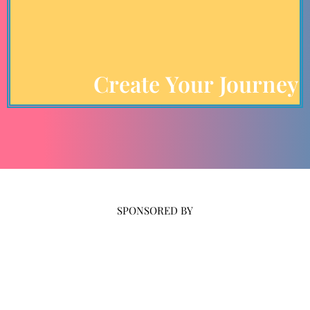
Create Your Journey
SPONSORED BY