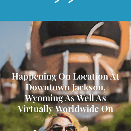
Happening On Location At
Downtown Jackson,
Wyoming As Well As
Virtually Worldwide On