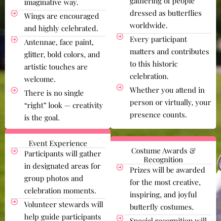
gathering of people
imaginative way.
dressed as butterflies
Wings are encouraged
worldwide.
and highly celebrated.
Every participant
Antennae, face paint,
matters and contributes
glitter, bold colors, and
to this historic
artistic touches are
celebration.
welcome.
Whether you attend in
There is no single
person or virtually, your
“right” look — creativity
presence counts.
is the goal.
Event Experience
Costume Awards &
Participants will gather
Recognition
in designated areas for
Prizes will be awarded
group photos and
for the most creative,
celebration moments.
inspiring, and joyful
Volunteer stewards will
butterfly costumes.
help guide participants
Special recognition will