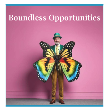
Boundless Opportunities
Engage beyond the boundaries of the event. Embrace
the multitude of opportunities to participate,
contribute, and connect. Join in-person amidst the
picturesque Wyoming landscapes or venture into the
virtual realm, organizing or participating in local
butterfly-themed events worldwide.