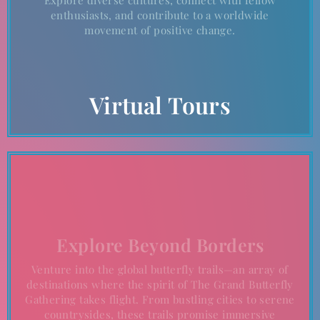
enthusiasts, and contribute to a worldwide
movement of positive change.
Virtual Tours
Explore Beyond Borders
Venture into the global butterfly trails—an array of
destinations where the spirit of The Grand Butterfly
Gathering takes flight. From bustling cities to serene
countrysides, these trails promise immersive