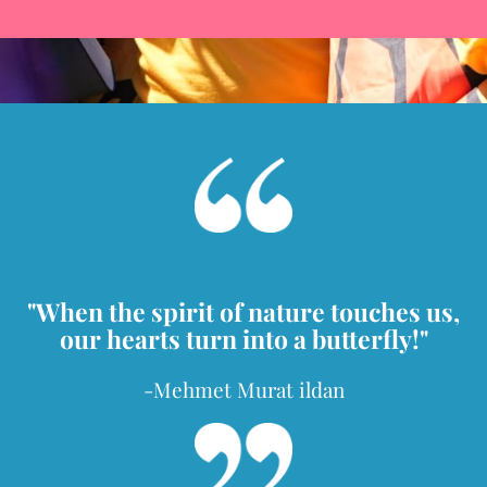
"When the spirit of nature touches us,
our hearts turn into a butterfly!"
-Mehmet Murat ildan