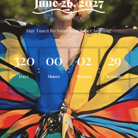
June 26, 2027
Stay Tuned for Something Super Amazing!
320
00
02
27
Days
Hours
Minutes
Seconds