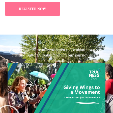
REGISTER NOW
Watch our documentary to learn more about last year's
Grand Butterfly Gathering and our journey going
forward!