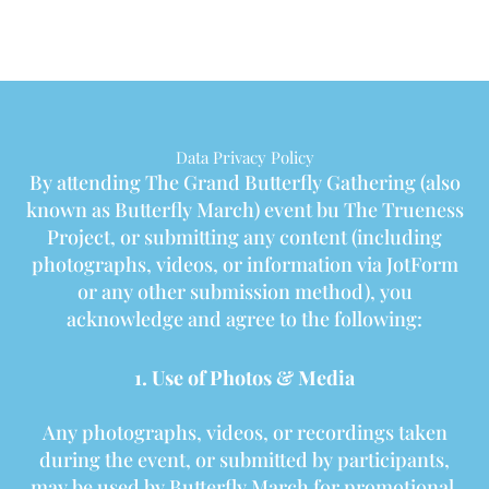
Data Privacy Policy
By attending The Grand Butterfly Gathering (also
known as Butterfly March) event bu The Trueness
Project, or submitting any content (including
photographs, videos, or information via JotForm
or any other submission method), you
acknowledge and agree to the following:
1. Use of Photos & Media
Any photographs, videos, or recordings taken
during the event, or submitted by participants,
may be used by Butterfly March for promotional,