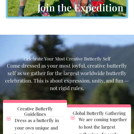
Join the Expedition
Celebrate Your Most Creative Butterfly Self
Come dressed as your most joyful, creative butterfly
self as we gather for the largest worldwide butterfly
celebration. This is about expression, unity, and fun —
not rigid rules.
Creative Butterfly
Global Butterfly Gathering
Guidelines
We are coming together
Dress as a butterfly in
to host the largest
your own unique and