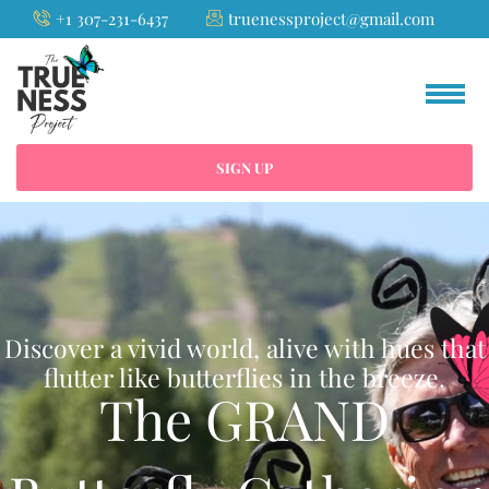
Skip
+1 307-231-6437
truenessproject@gmail.com
to
content
SIGN UP
Discover a vivid world, alive with hues that
flutter like butterflies in the breeze.
The GRAND