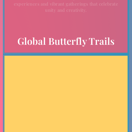
experiences and vibrant gatherings that celebrate
unity and creativity.
Global Butterfly Trails
Chart Your Course
Create your unique journey by exploring the upcoming
tours and destinations aligned with The Grand Butterfly
Gathering. Whether you seek adventure, cultural
immersion, or community engagement, these destinations
offer an array of experiences to inspire and uplift.