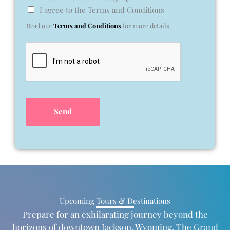
I agree to the Terms and Conditions
Read our
Terms and Conditions
for more details.
Send
Upcoming Tours & Destinations
Prepare for an exhilarating journey beyond the
horizons of downtown Jackson, Wyoming. The Grand