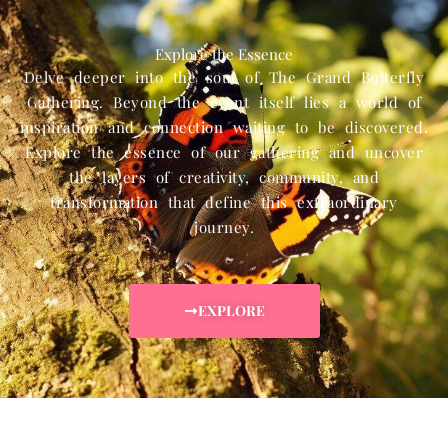
Explore the Essence
Delve deeper into the soul of The Grand Butterfly
Gathering. Beyond the event itself lies a world of
inspiration and connection waiting to be discovered.
Explore the essence of our gathering and uncover
the layers of creativity, community, and
transformation that define this extraordinary
journey.
EXPLORE