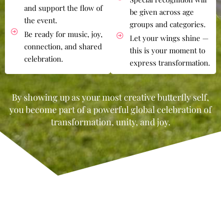
and support the flow of
be given across age
the event.
groups and categories.
Be ready for music, joy,
Let your wings shine —
connection, and shared
this is your moment to
celebration.
express transformation.
By showing up as your most creative butterfly self,
you become part of a powerful global celebration of
transformation, unity, and joy.