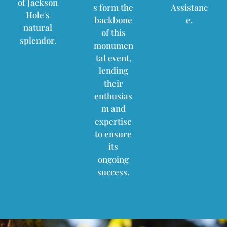
of Jackson
s form the
Assistanc
Hole's
backbone
e.
natural
of this
splendor.
monumen
tal event,
lending
their
enthusias
m and
expertise
to ensure
its
ongoing
success.