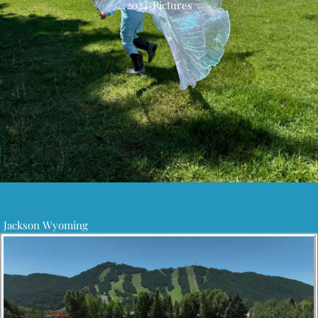
2024-Pictures
Jackson Wyoming