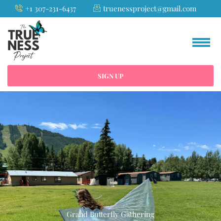
Skip
+1 307-231-6437
truenessproject@gmail.com
to
content
SIGN UP
Grand Butterfly Gathering