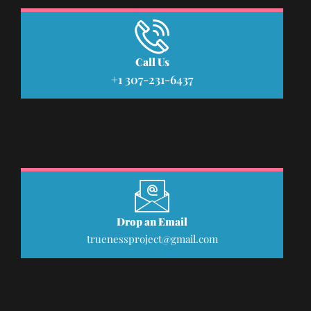
Call Us
+1 307-231-6437
Drop an Email
truenessproject@gmail.com