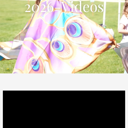
2026-Videos