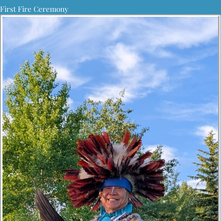
First Fire Ceremony