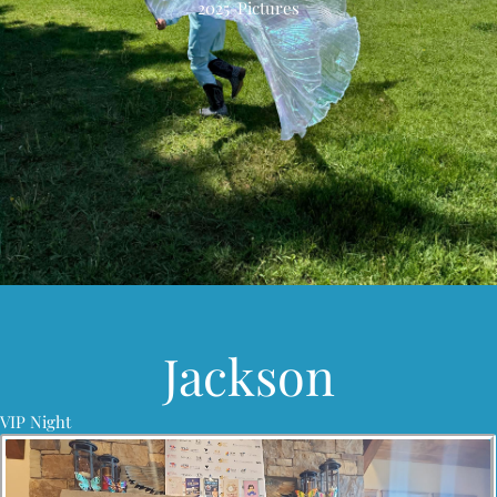
2025-Pictures
Jackson
VIP Night