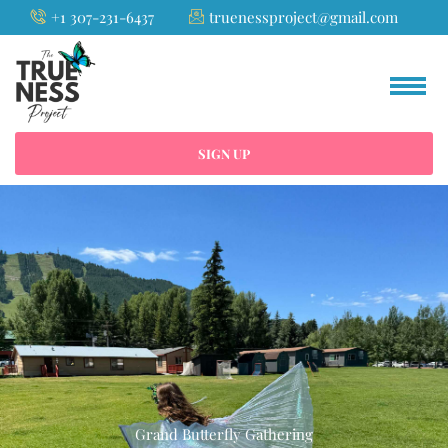
Skip
+1 307-231-6437
truenessproject@gmail.com
to
content
SIGN UP
Grand Butterfly Gathering