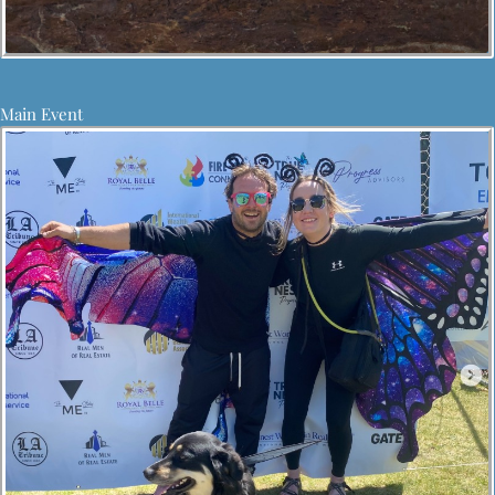
Main Event